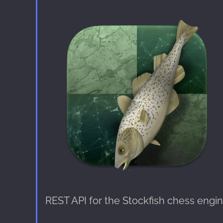
REST API for the Stockfish chess engi