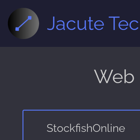
Jacute Te
Web 
StockfishOnline