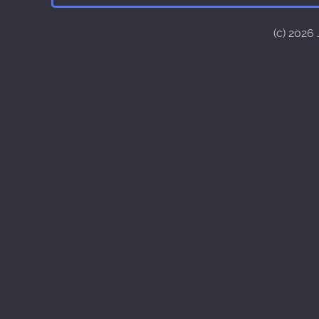
(c) 2026